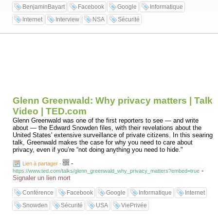
BenjaminBayart
Facebook
Google
Informatique
Internet
Interview
NSA
Sécurité
Glenn Greenwald: Why privacy matters | Talk
Video | TED.com
Glenn Greenwald was one of the first reporters to see — and write
about — the Edward Snowden files, with their revelations about the
United States' extensive surveillance of private citizens. In this searing
talk, Greenwald makes the case for why you need to care about
privacy, even if you’re “not doing anything you need to hide."
-
Lien à partager
-
-
https://www.ted.com/talks/glenn_greenwald_why_privacy_matters?embed=true
Signaler un lien mort
Conférence
Facebook
Google
Informatique
Internet
Snowden
Sécurité
USA
ViePrivée