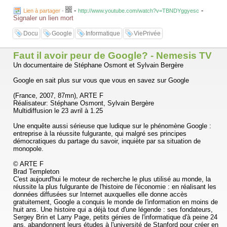
Will Google turn out to be a new Library of Alexandria, serving as a
-
-
Lien à partager
-
http://www.youtube.com/watch?v=TBNDYggyesc
middleman that brings all useful information to anyone? Or is it turning
Signaler un lien mort
into a monopolistic Big Brother that challenges the freedom of
information?
Docu
Google
Informatique
ViePrivée
Research: Martijn Kieft
Director: IJsbrand van Veelen
VPRO Backlight 2006
Faut il avoir peur de Google? - Nemesis TV
Un documentaire de Stéphane Osmont et Sylvain Bergère
Google en sait plus sur vous que vous en savez sur Google
(France, 2007, 87mn), ARTE F
Réalisateur: Stéphane Osmont, Sylvain Bergère
Multidiffusion le 23 avril à 1.25
Une enquête aussi sérieuse que ludique sur le phénomène Google :
entreprise à la réussite fulgurante, qui malgré ses principes
démocratiques du partage du savoir, inquiète par sa situation de
monopole.
© ARTE F
Brad Templeton
C'est aujourd'hui le moteur de recherche le plus utilisé au monde, la
réussite la plus fulgurante de l'histoire de l'économie : en réalisant les
données diffusées sur Internet auxquelles elle donne accès
gratuitement, Google a conquis le monde de l'information en moins de
huit ans. Une histoire qui a déjà tout d'une légende : ses fondateurs,
Sergey Brin et Larry Page, petits génies de l'informatique d'à peine 24
ans, abandonnent leurs études à l'université de Stanford pour créer en