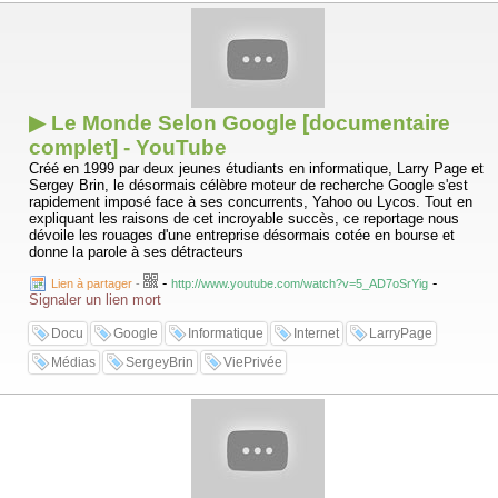
▶ Le Monde Selon Google [documentaire
complet] - YouTube
Créé en 1999 par deux jeunes étudiants en informatique, Larry Page et
Sergey Brin, le désormais célèbre moteur de recherche Google s'est
rapidement imposé face à ses concurrents, Yahoo ou Lycos. Tout en
expliquant les raisons de cet incroyable succès, ce reportage nous
dévoile les rouages d'une entreprise désormais cotée en bourse et
donne la parole à ses détracteurs
-
-
Lien à partager
-
http://www.youtube.com/watch?v=5_AD7oSrYig
Signaler un lien mort
Docu
Google
Informatique
Internet
LarryPage
Médias
SergeyBrin
ViePrivée