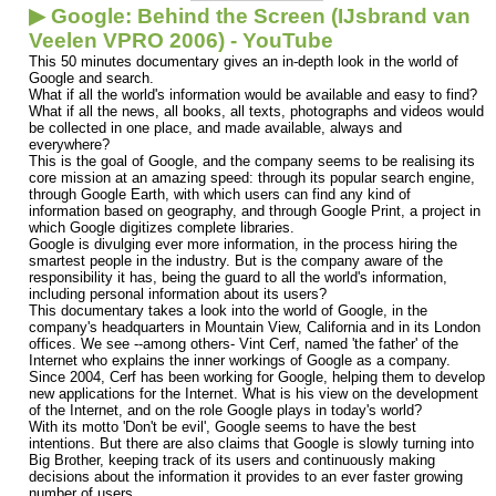
▶ Google: Behind the Screen (IJsbrand van
Veelen VPRO 2006) - YouTube
This 50 minutes documentary gives an in-depth look in the world of
Google and search.
What if all the world's information would be available and easy to find?
What if all the news, all books, all texts, photographs and videos would
be collected in one place, and made available, always and
everywhere?
This is the goal of Google, and the company seems to be realising its
core mission at an amazing speed: through its popular search engine,
through Google Earth, with which users can find any kind of
information based on geography, and through Google Print, a project in
which Google digitizes complete libraries.
Google is divulging ever more information, in the process hiring the
smartest people in the industry. But is the company aware of the
responsibility it has, being the guard to all the world's information,
including personal information about its users?
This documentary takes a look into the world of Google, in the
company's headquarters in Mountain View, California and in its London
offices. We see --among others- Vint Cerf, named 'the father' of the
Internet who explains the inner workings of Google as a company.
Since 2004, Cerf has been working for Google, helping them to develop
new applications for the Internet. What is his view on the development
of the Internet, and on the role Google plays in today's world?
With its motto 'Don't be evil', Google seems to have the best
intentions. But there are also claims that Google is slowly turning into
Big Brother, keeping track of its users and continuously making
decisions about the information it provides to an ever faster growing
number of users.