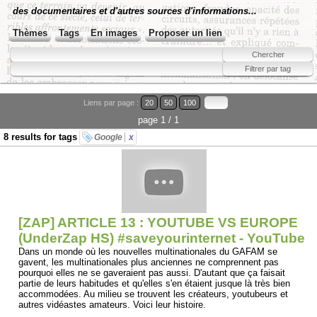
des documentaires et d'autres sources d'informations...
Thèmes
Tags
En images
Proposer un lien
Liens par page :
20
50
100
page 1 / 1
8 results for tags
Google
x
[ZAP] ARTICLE 13 : YOUTUBE VS EUROPE
(UnderZap HS) #saveyourinternet - YouTube
Dans un monde où les nouvelles multinationales du GAFAM se
gavent, les multinationales plus anciennes ne comprennent pas
pourquoi elles ne se gaveraient pas aussi. D'autant que ça faisait
partie de leurs habitudes et qu'elles s'en étaient jusque là très bien
accommodées. Au milieu se trouvent les créateurs, youtubeurs et
autres vidéastes amateurs. Voici leur histoire.