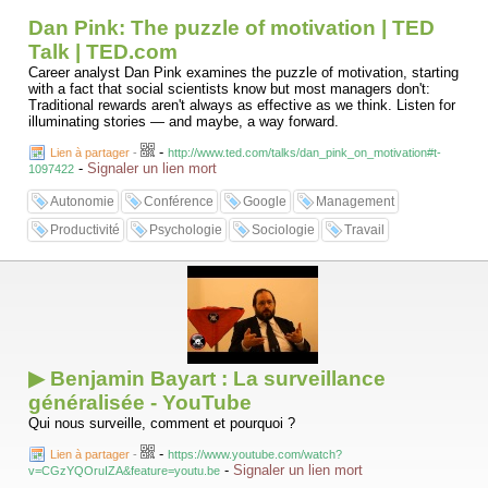
Dan Pink: The puzzle of motivation | TED
Talk | TED.com
Career analyst Dan Pink examines the puzzle of motivation, starting
with a fact that social scientists know but most managers don't:
Traditional rewards aren't always as effective as we think. Listen for
illuminating stories — and maybe, a way forward.
-
Lien à partager
-
http://www.ted.com/talks/dan_pink_on_motivation#t-
-
Signaler un lien mort
1097422
Autonomie
Conférence
Google
Management
Productivité
Psychologie
Sociologie
Travail
▶ Benjamin Bayart : La surveillance
généralisée - YouTube
Qui nous surveille, comment et pourquoi ?
-
Lien à partager
-
https://www.youtube.com/watch?
-
Signaler un lien mort
v=CGzYQOruIZA&feature=youtu.be