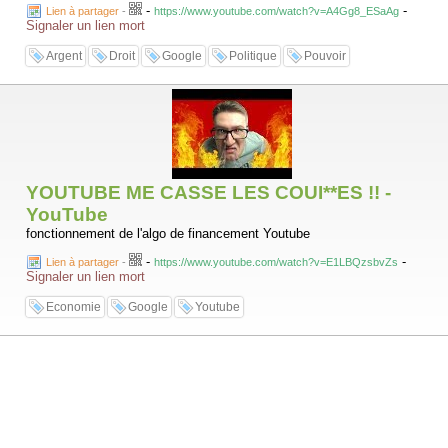
-
-
Lien à partager
-
https://www.youtube.com/watch?v=A4Gg8_ESaAg
Signaler un lien mort
Argent
Droit
Google
Politique
Pouvoir
YOUTUBE ME CASSE LES COUI**ES !! -
YouTube
fonctionnement de l'algo de financement Youtube
-
-
Lien à partager
-
https://www.youtube.com/watch?v=E1LBQzsbvZs
Signaler un lien mort
Economie
Google
Youtube